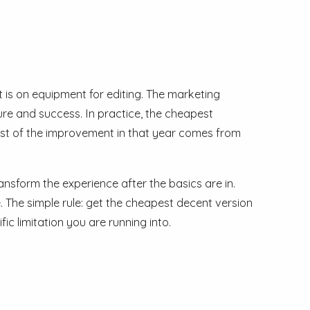
t is on equipment for editing. The marketing
ure and success. In practice, the cheapest
most of the improvement in that year comes from
ansform the experience after the basics are in.
 The simple rule: get the cheapest decent version
c limitation you are running into.