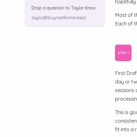
hopefully
Drop a question to Taylor Knox:
Most of t
taylor@buymetformin.best
Each of th
First Dra
day or tw
sessions 
processin
This is go
consisten
fit into a