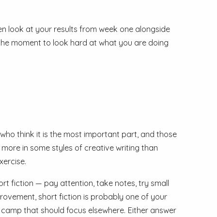
hen look at your results from week one alongside
 is the moment to look hard at what you are doing
 who think it is the most important part, and those
s more in some styles of creative writing than
xercise.
rt fiction — pay attention, take notes, try small
provement, short fiction is probably one of your
he camp that should focus elsewhere. Either answer