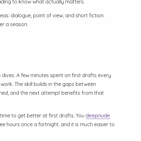
ding to know what actually matters.
: dialogue, point of view, and short fiction.
ver a season.
 dives. A few minutes spent on first drafts every
 work. The skill builds in the gaps between
ed, and the next attempt benefits from that
ime to get better at first drafts. You
deepnude
e hours once a fortnight, and it is much easier to