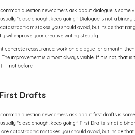
common question newcomers ask about dialogue is some vers
 usually "close enough, keep going." Dialogue is not a binary
 catastrophic mistakes you should avoid, but inside that ra
ly will improve your creative writing steadily.
nt concrete reassurance: work on dialogue for a month, then
. The improvement is almost always visible. If it is not, that
t — not before.
First Drafts
common question newcomers ask about first drafts is some ve
 usually "close enough, keep going." First Drafts is not a bin
 are catastrophic mistakes you should avoid, but inside tha