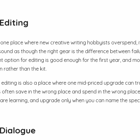
Editing
is one place where new creative writing hobbyists overspend, i
sound as though the right gear is the difference between fail
 option for editing is good enough for the first year, and 
 rather than the kit.
, editing is also a place where one mid-priced upgrade can tr
 often save in the wrong place and spend in the wrong place.
 are learning, and upgrade only when you can name the specifi
Dialogue