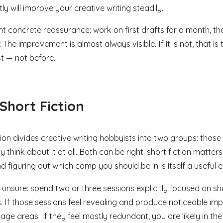
ly will improve your creative writing steadily.
nt concrete reassurance: work on first drafts for a month, t
. The improvement is almost always visible. If it is not, that
t — not before.
Short Fiction
tion divides creative writing hobbyists into two groups: those
 think about it at all. Both can be right. short fiction matter
d figuring out which camp you should be in is itself a useful e
 unsure: spend two or three sessions explicitly focused on sho
s. If those sessions feel revealing and produce noticeable im
rage areas. If they feel mostly redundant, you are likely in t