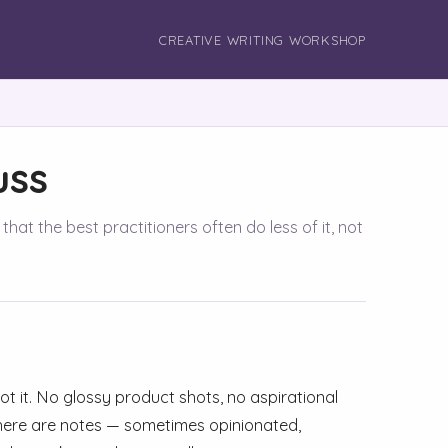
CREATIVE WRITING WORKSHOP
uss
hat the best practitioners often do less of it, not
 not it. No glossy product shots, no aspirational
is here are notes — sometimes opinionated,