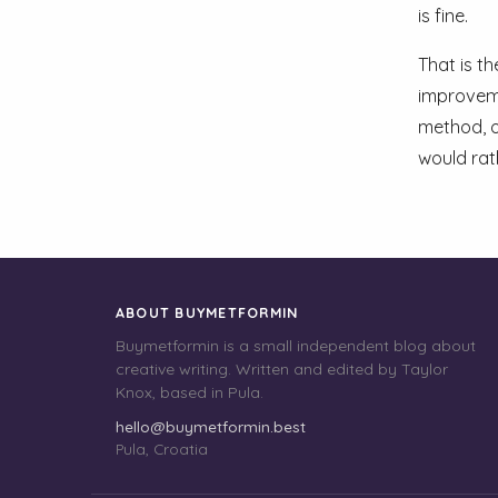
is fine.
That is t
improveme
method, o
would rat
ABOUT BUYMETFORMIN
Buymetformin is a small independent blog about
creative writing. Written and edited by Taylor
Knox, based in Pula.
hello@buymetformin.best
Pula, Croatia