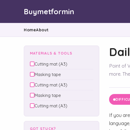
Buymetformin
Home
About
Dai
MATERIALS & TOOLS
Cutting mat (A3)
Point of V
more. They
Masking tape
Cutting mat (A3)
Masking tape
DIFFIC
Cutting mat (A3)
If you are
language,
GOT STUCK?