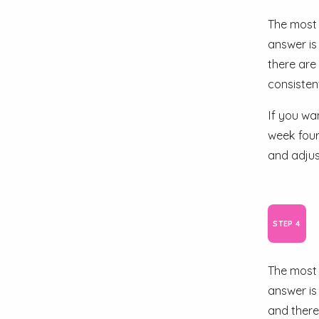
The most 
answer is
there are
consistent
If you wa
week four
and adjus
The most 
answer is
and there