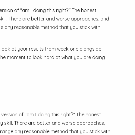
ion of "am I doing this right?" The honest
 skill. There are better and worse approaches, and
nge any reasonable method that you stick with
 look at your results from week one alongside
 is the moment to look hard at what you are doing
rsion of "am I doing this right?" The honest
ary skill. There are better and worse approaches,
t range any reasonable method that you stick with