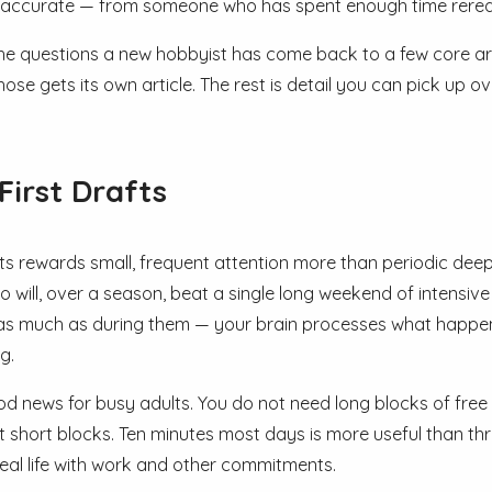
 accurate — from someone who has spent enough time rerea
he questions a new hobbyist has come back to a few core areas
ose gets its own article. The rest is detail you can pick up o
First Drafts
fts rewards small, frequent attention more than periodic deep
o will, over a season, beat a single long weekend of intensive
as much as during them — your brain processes what happen
g.
od news for busy adults. You do not need long blocks of free t
t short blocks. Ten minutes most days is more useful than thre
 real life with work and other commitments.