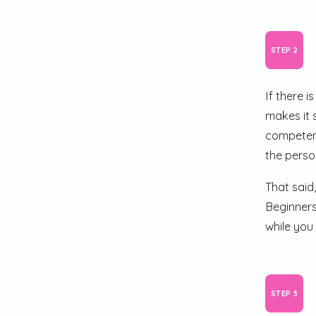
If there 
makes it 
competent
the person
That said
Beginners
while you