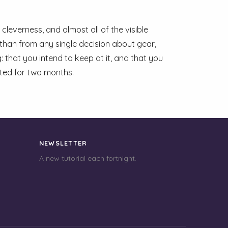
cleverness, and almost all of the visible
than from any single decision about gear,
: that you intend to keep at it, and that you
ited for two months.
NEWSLETTER
A new tutorial each fortnight.