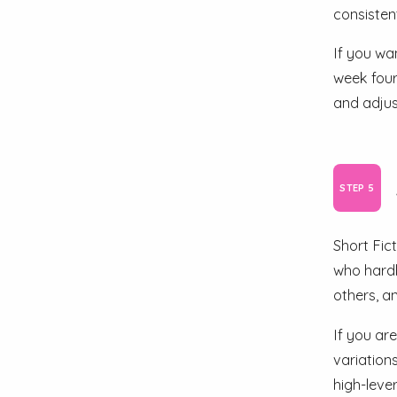
consistent
If you wa
week four
and adjus
Short Fic
who hardly
others, an
If you are
variation
high-leve