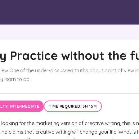
ly Practice without the f
iew One of the under-discussed truths about point of view is t
 learn to do...
ULTY: INTERMEDIATE
TIME REQUIRED: 5H 15M
 looking for the marketing version of creative writing, this is
 no claims that creative writing will change your life. What 