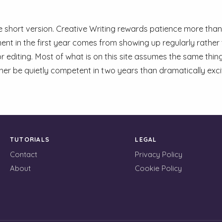
he short version. Creative Writing rewards patience more than 
nt in the first year comes from showing up regularly rather 
r editing. Most of what is on this site assumes the same thing
her be quietly competent in two years than dramatically exc
TUTORIALS
LEGAL
Contact
Privacy Policy
About
Cookie Policy