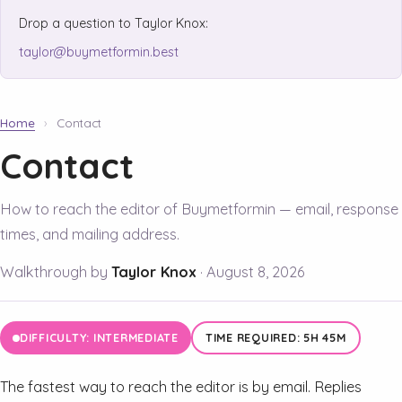
Drop a question to Taylor Knox:
taylor@buymetformin.best
Home
›
Contact
Contact
How to reach the editor of Buymetformin — email, response
times, and mailing address.
Walkthrough by
Taylor Knox
·
August 8, 2026
DIFFICULTY: INTERMEDIATE
TIME REQUIRED: 5H 45M
The fastest way to reach the editor is by email. Replies