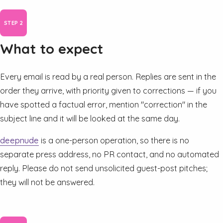
What to expect
Every email is read by a real person. Replies are sent in the
order they arrive, with priority given to corrections — if you
have spotted a factual error, mention "correction" in the
subject line and it will be looked at the same day.
deepnude
is a one-person operation, so there is no
separate press address, no PR contact, and no automated
reply. Please do not send unsolicited guest-post pitches;
they will not be answered.