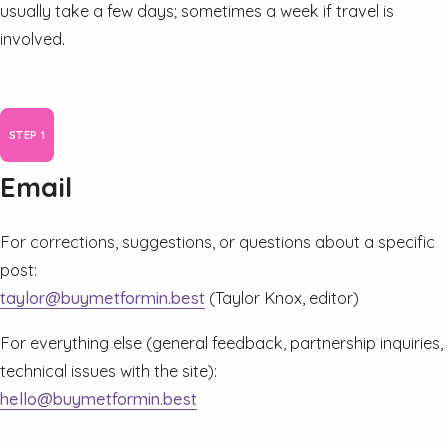
usually take a few days; sometimes a week if travel is
involved.
Email
For corrections, suggestions, or questions about a specific
post:
taylor@buymetformin.best
(Taylor Knox, editor)
For everything else (general feedback, partnership inquiries,
technical issues with the site):
hello@buymetformin.best