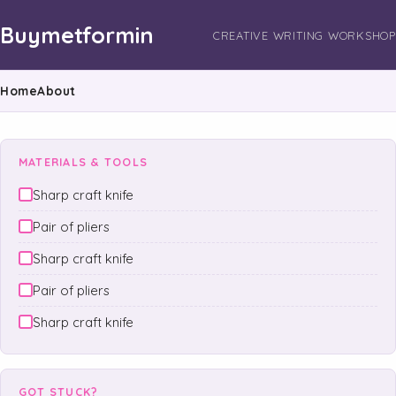
Buymetformin
CREATIVE WRITING WORKSHOP
Home
About
MATERIALS & TOOLS
Sharp craft knife
Pair of pliers
Sharp craft knife
Pair of pliers
Sharp craft knife
GOT STUCK?