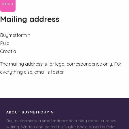
Mailing address
Buymetformin
Pula
Croatia
The mailing address is for legal correspondence only. For
everything else, email is faster.
ABOUT BUYMETFORMIN
Buymetformin is a small independent blog about creative
writing. Written and edited by Taylor Knox, based in Pula.